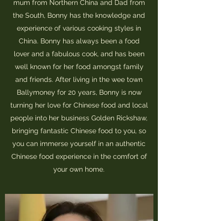
mum from Northern China and Dad from
the South, Bonny has the knowledge and
experience of various cooking styles in
China. Bonny has always been a food
lover and a fabulous cook, and has been
well known for her food amongst family
and friends. After living in the wee town
Ballymoney for 20 years, Bonny is now
turning her love for Chinese food and local
people into her business Golden Rickshaw,
bringing fantastic Chinese food to you, so
you can immerse yourself in an authentic
Chinese food experience in the comfort of
your own home.