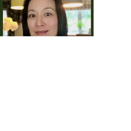
Contact Us:
07900071465
bonnylee007@hotmail.com