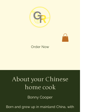
Order Now
About your Chinese
home cook
Bonny Cooper
Born and grew up in mainland China, with