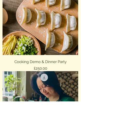
Cooking Demo & Dinner Party
Price
£250.00