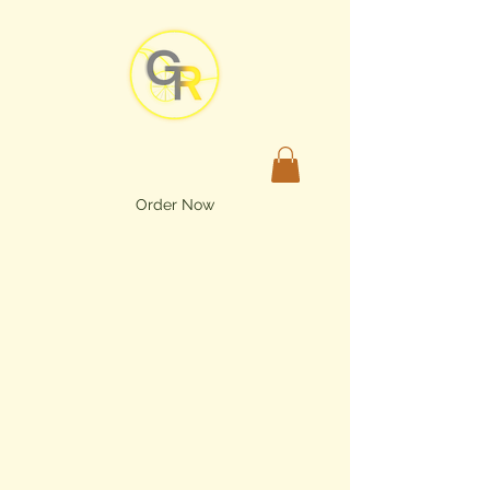
Order Now