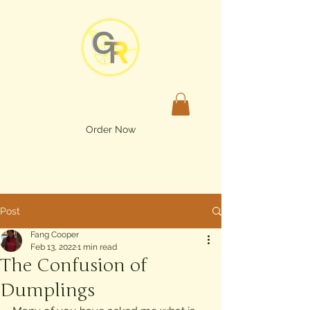
Order Now
Post
Fang Cooper
Feb 13, 2022
1 min read
The Confusion of
Dumplings