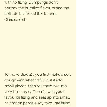
with no filling. Dumplings don't 
portray the bursting flavours and the 
delicate texture of this famous 
Chinese dish.
To make "Jiao Zi", you first make a soft 
dough with wheat flour, cut it into 
small pieces, then roll them out into 
very thin pastry. Then fill with your 
favourite filling and seal up into small 
half moon parcels. My favourite filling  