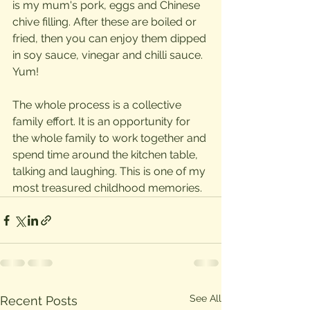
is my mum's pork, eggs and Chinese 
chive filling. After these are boiled or 
fried, then you can enjoy them dipped 
in soy sauce, vinegar and chilli sauce. 
Yum!
The whole process is a collective 
family effort. It is an opportunity for 
the whole family to work together and 
spend time around the kitchen table, 
talking and laughing. This is one of my 
most treasured childhood memories. 
See All
Recent Posts