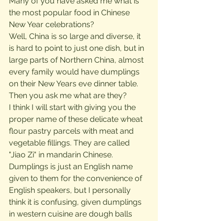
Many of you have asked me what is 
the most popular food in Chinese 
New Year celebrations?
Well, China is so large and diverse, it 
is hard to point to just one dish, but in 
large parts of Northern China, almost 
every family would have dumplings 
on their New Years eve dinner table. 
Then you ask me what are they?
I think I will start with giving you the 
proper name of these delicate wheat 
flour pastry parcels with meat and 
vegetable fillings. They are called 
"Jiao Zi" in mandarin Chinese. 
Dumplings is just an English name 
given to them for the convenience of 
English speakers, but I personally 
think it is confusing, given dumplings 
in western cuisine are dough balls 